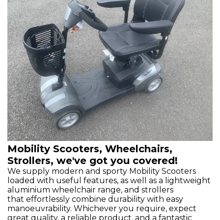
Mobility Scooters, Wheelchairs,
Strollers, we've got you covered!
We supply modern and sporty Mobility Scooters
loaded with useful features, as well as a lightweight
aluminium wheelchair range, and strollers
that effortlessly combine durability with easy
manoeuvrability. Whichever you require, expect
great quality, a reliable product, and a fantastic