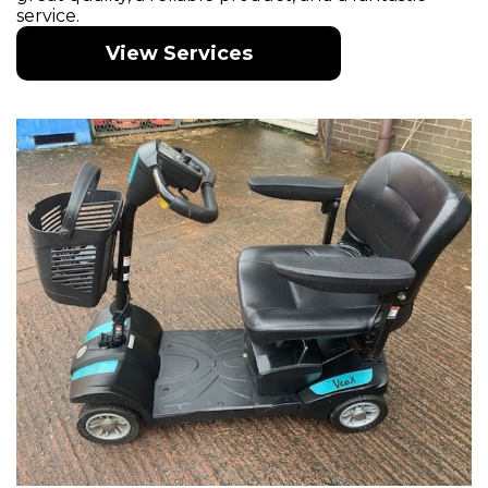
service.
View Services