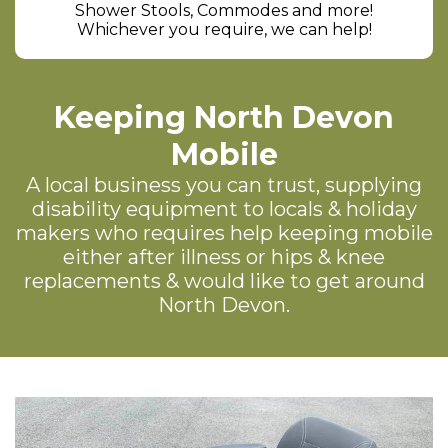
Shower Stools, Commodes and more!
Whichever you require, we can help!
Keeping North Devon
Mobile
A local business you can trust, supplying
disability equipment to locals & holiday
makers who requires help keeping mobile
either after illness or hips & knee
replacements & would like to get around
North Devon.