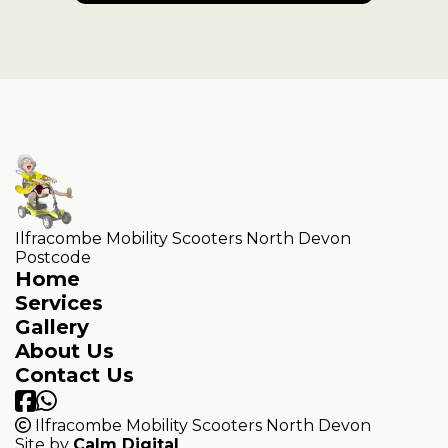
Ilfracombe Mobility Scooters North Devon
Postcode
Home
Services
Gallery
About Us
Contact Us
Ilfracombe Mobility Scooters North Devon
Site by
Calm Digital