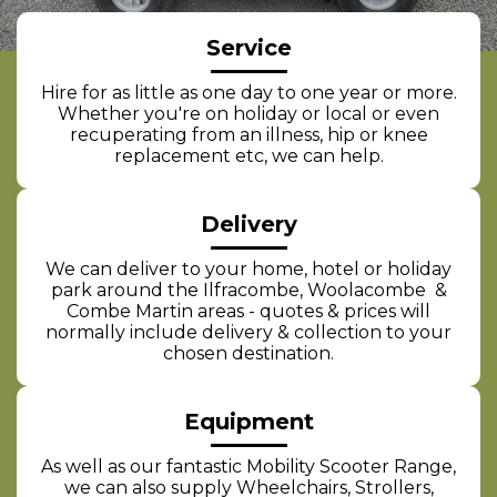
Service
Hire for as little as one day to one year or more.
Whether you're on holiday or local or even
recuperating from an illness, hip or knee
replacement etc, we can help.
Delivery
We can deliver to your home, hotel or holiday
park around the Ilfracombe, Woolacombe &
Combe Martin areas - quotes & prices will
normally include delivery & collection to your
chosen destination.
Equipment
As well as our fantastic Mobility Scooter Range,
we can also supply Wheelchairs, Strollers,