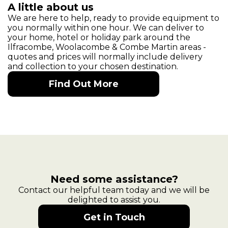
A little about us
We are here to help, ready to provide equipment to
you normally within one hour. We can deliver to
your home, hotel or holiday park around the
Ilfracombe, Woolacombe & Combe Martin areas -
quotes and prices will normally include delivery
and collection to your chosen destination.
Find Out More
Need some assistance?
Contact our helpful team today and we will be
delighted to assist you.
Get in Touch