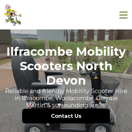
Ilfracombe Mobility
Scooters North
Devon
Reliable and friendly Mobility Scooter Hire
in Ilfracombe, Woolacombe, Combe
Martin & surrounding areas.
Contact Us